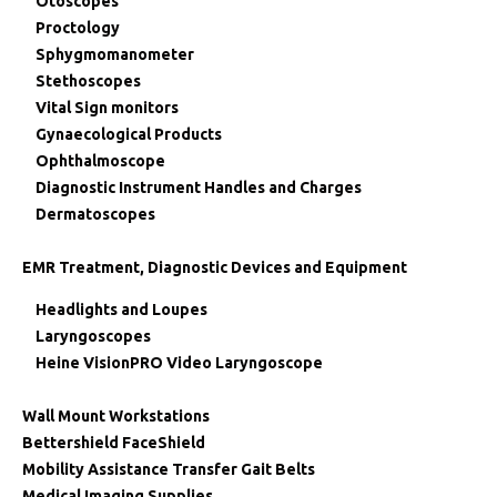
Otoscopes
Proctology
Sphygmomanometer
Stethoscopes
Vital Sign monitors
Gynaecological Products
Ophthalmoscope
Diagnostic Instrument Handles and Charges
Dermatoscopes
EMR Treatment, Diagnostic Devices and Equipment
Headlights and Loupes
Laryngoscopes
Heine VisionPRO Video Laryngoscope
Wall Mount Workstations
Bettershield FaceShield
Mobility Assistance Transfer Gait Belts
Medical Imaging Supplies