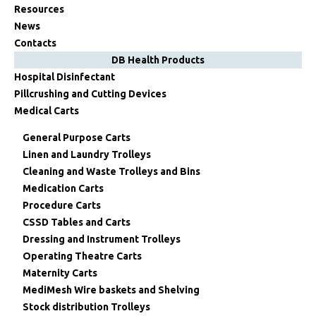
Resources
News
Contacts
DB Health Products
Hospital Disinfectant
Pillcrushing and Cutting Devices
Medical Carts
General Purpose Carts
Linen and Laundry Trolleys
Cleaning and Waste Trolleys and Bins
Medication Carts
Procedure Carts
CSSD Tables and Carts
Dressing and Instrument Trolleys
Operating Theatre Carts
Maternity Carts
MediMesh Wire baskets and Shelving
Stock distribution Trolleys