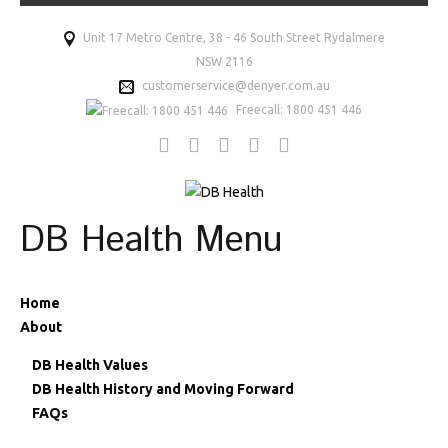
Unit 17 Metro Centre, 38 - 46 South Street Rydalmere
NSW 2116
customerservice@denyer.com.au
Freecall: 1800 451 446
DB Health Menu
Home
About
DB Health Values
DB Health History and Moving Forward
FAQs