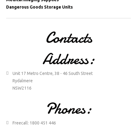
Dangerous Goods Storage Units
Contacts
Address:
Unit 17 Metro Centre, 38 - 46 South Street
Rydalmere
NSW2116
Phones:
Freecall: 1800 451 446