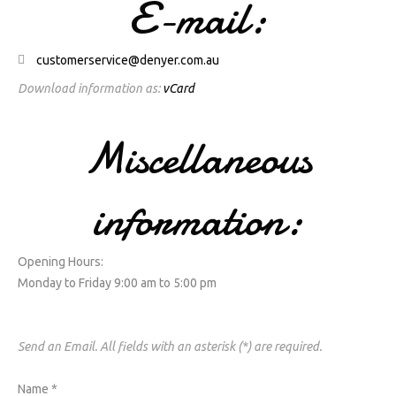
E-mail:
customerservice@denyer.com.au
Download information as:
vCard
Miscellaneous
information:
Opening Hours:
Monday to Friday 9:00 am to 5:00 pm
Send an Email. All fields with an asterisk (*) are required.
Name
*