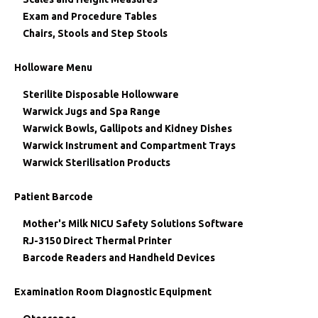
Exam and Procedure Tables
Chairs, Stools and Step Stools
Holloware Menu
Sterilite Disposable Hollowware
Warwick Jugs and Spa Range
Warwick Bowls, Gallipots and Kidney Dishes
Warwick Instrument and Compartment Trays
Warwick Sterilisation Products
Patient Barcode
Mother's Milk NICU Safety Solutions Software
RJ-3150 Direct Thermal Printer
Barcode Readers and Handheld Devices
Examination Room Diagnostic Equipment