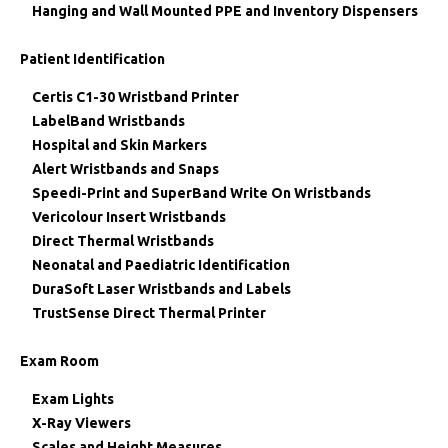
Hanging and Wall Mounted PPE and Inventory Dispensers
Patient Identification
Certis C1-30 Wristband Printer
LabelBand Wristbands
Hospital and Skin Markers
Alert Wristbands and Snaps
Speedi-Print and SuperBand Write On Wristbands
Vericolour Insert Wristbands
Direct Thermal Wristbands
Neonatal and Paediatric Identification
DuraSoft Laser Wristbands and Labels
TrustSense Direct Thermal Printer
Exam Room
Exam Lights
X-Ray Viewers
Scales and Height Measures