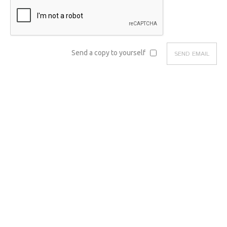
Send a copy to yourself
SEND EMAIL