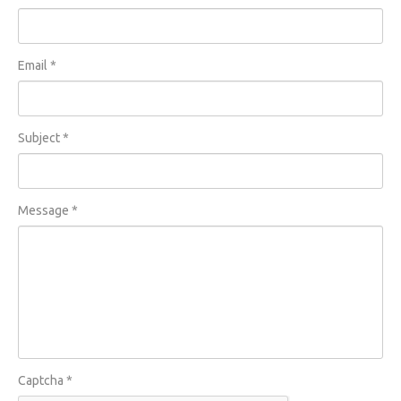
Email
*
Subject
*
Message
*
Captcha
*