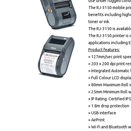
use under rugged condi
The RJ-3150 mobile prin
benefits including high
toner or ink.
The RJ-3150 is availabl
The RJ-3150 printer is i
applications including 
Product features:
» 127mm/sec print spe
» 203 x 200 dpi print re
» Integrated Automatic 
» Full Colour LCD displ
» 80mm Maximum Roll 
» 25mm Minimum Roll w
» IP Rating: Certified IP
» 1.8m drop protection
» USB interface
» AirPrint
» Wi-Fi and Bluetooth w