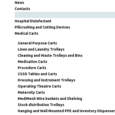
News
Contacts
Hospital Disinfectant
Pillcrushing and Cutting Devices
Medical Carts
General Purpose Carts
Linen and Laundry Trolleys
Cleaning and Waste Trolleys and Bins
Medication Carts
Procedure Carts
CSSD Tables and Carts
Dressing and Instrument Trolleys
Operating Theatre Carts
Maternity Carts
MediMesh Wire baskets and Shelving
Stock distribution Trolleys
Hanging and Wall Mounted PPE and Inventory Dispenser