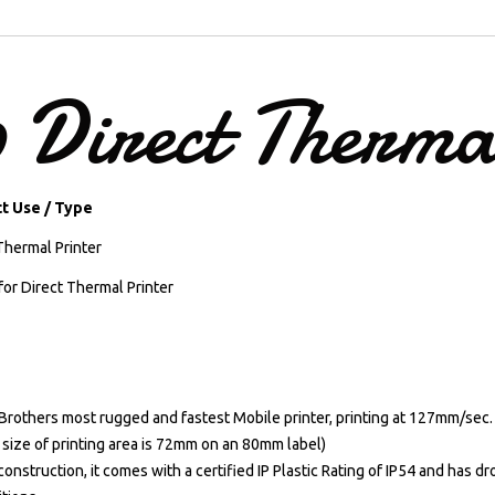
0
Direct
Therma
t Use / Type
Thermal Printer
for Direct Thermal Printer
 Brothers most rugged and fastest Mobile printer, printing at 127mm/sec.
 size of printing area is 72mm on an 80mm label)
onstruction, it comes with a certified IP Plastic Rating of IP54 and has d