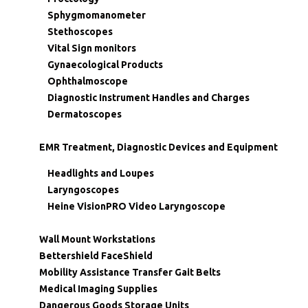
Sphygmomanometer
Stethoscopes
Vital Sign monitors
Gynaecological Products
Ophthalmoscope
Diagnostic Instrument Handles and Charges
Dermatoscopes
EMR Treatment, Diagnostic Devices and Equipment
Headlights and Loupes
Laryngoscopes
Heine VisionPRO Video Laryngoscope
Wall Mount Workstations
Bettershield FaceShield
Mobility Assistance Transfer Gait Belts
Medical Imaging Supplies
Dangerous Goods Storage Units