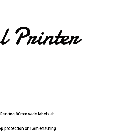
l
Printer
 Printing 80mm wide labels at
rop protection of 1.8m ensuring