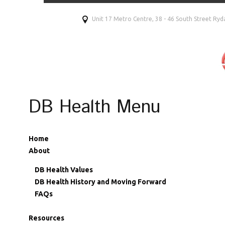
Unit 17 Metro Centre, 38 - 46 South Street R
DB Health Menu
Home
About
DB Health Values
DB Health History and Moving Forward
FAQs
Resources