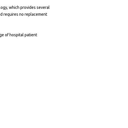
ology, which provides several
and requires no replacement
ge of hospital patient