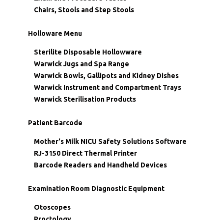
Chairs, Stools and Step Stools
Holloware Menu
Sterilite Disposable Hollowware
Warwick Jugs and Spa Range
Warwick Bowls, Gallipots and Kidney Dishes
Warwick Instrument and Compartment Trays
Warwick Sterilisation Products
Patient Barcode
Mother's Milk NICU Safety Solutions Software
RJ-3150 Direct Thermal Printer
Barcode Readers and Handheld Devices
Examination Room Diagnostic Equipment
Otoscopes
Proctology