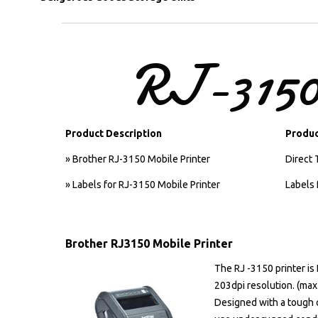
RJ-315
Product Description
Produc
» Brother RJ-3150 Mobile Printer
Direct 
» Labels for RJ-3150 Mobile Printer
Labels 
Brother RJ3150 Mobile Printer
The RJ -3150 printer is
203dpi resolution. (max
Designed with a tough c