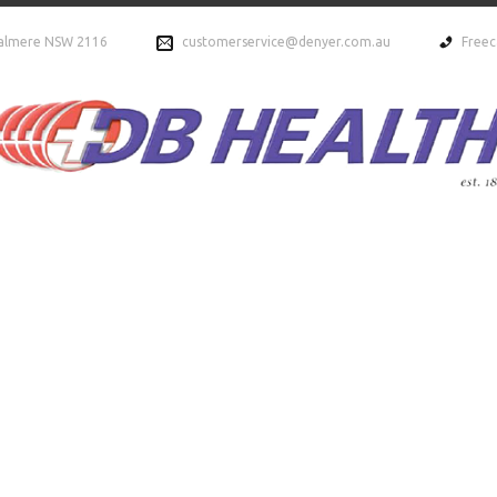
ydalmere NSW 2116
customerservice@denyer.com.au
Freec