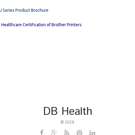
RJ Series Product Brochure
 Healthcare Certification of Brother Printers
DB Health
©
2026