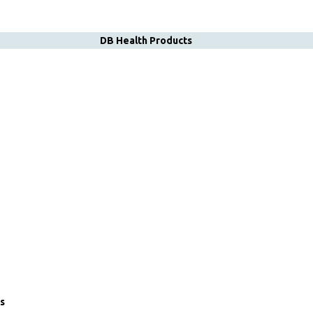
DB Health Products
s