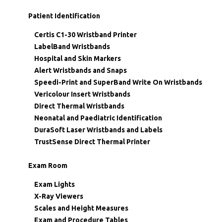
Patient Identification
Certis C1-30 Wristband Printer
LabelBand Wristbands
Hospital and Skin Markers
Alert Wristbands and Snaps
Speedi-Print and SuperBand Write On Wristbands
Vericolour Insert Wristbands
Direct Thermal Wristbands
Neonatal and Paediatric Identification
DuraSoft Laser Wristbands and Labels
TrustSense Direct Thermal Printer
Exam Room
Exam Lights
X-Ray Viewers
Scales and Height Measures
Exam and Procedure Tables