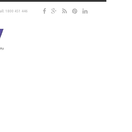
all: 1800 451 446