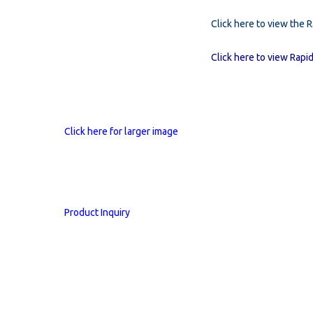
Click here to view the 
Click here to view Rapid
Click here for larger image
Product Inquiry