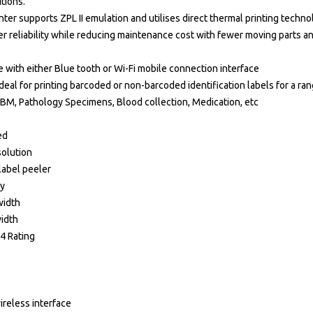
tions.
ter supports ZPL II emulation and utilises direct thermal printing techn
er reliability while reducing maintenance cost with fewer moving parts 
e with either Blue tooth or Wi-Fi mobile connection interface
deal for printing barcoded or non-barcoded identification labels for a ran
EBM, Pathology Specimens, Blood collection, Medication, etc
ed
solution
label peeler
ay
width
idth
54 Rating
ireless interface