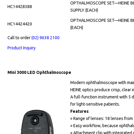
OPTHALMOSCOPE SET—HEINE BET
HC14428388
SUPPLY (EACH)
OPTHALMOSCOPE SET—HEINE BET
HC14424420
(EACH)
Call to order
(02) 9638 2100
Product Inquiry
Mini 3000 LED Ophthalmoscope
Modern ophthalmoscope with main
HEINE optics produce crisp, clear 
A full-function instrument with 5 di
for light-sensitive patients.
Features
:
» Range of lenses: 18 lenses from 
» Easy workflow, because ophthalm
» Attachment clip with integrated o