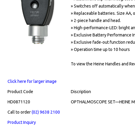
» Switches off automatically when
» Replaceable batteries. Size AA, 
»
2-piece handle and head.
»
High-performance-LED:
bright a
»
Exclusive Battery Performance In
»
Exclusive fade-out function reduc
»
Operation time up to 10 hours
To view the Heine Handles and Rec
Click here for larger image
Product Code
Discription
HD0871120
OPTHALMOSCOPE SET—HEINE MIN
Call to order
(02) 9638 2100
Product Inquiry