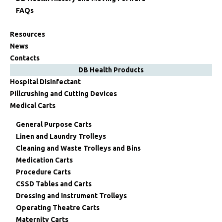
FAQs
Resources
News
Contacts
DB Health Products
Hospital Disinfectant
Pillcrushing and Cutting Devices
Medical Carts
General Purpose Carts
Linen and Laundry Trolleys
Cleaning and Waste Trolleys and Bins
Medication Carts
Procedure Carts
CSSD Tables and Carts
Dressing and Instrument Trolleys
Operating Theatre Carts
Maternity Carts