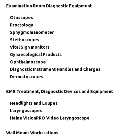
Examination Room Diagnostic Equipment
Otoscopes
Proctology
Sphygmomanometer
Stethoscopes
Vital Sign monitors
Gynaecological Products
Ophthalmoscope
Diagnostic Instrument Handles and Charges
Dermatoscopes
EMR Treatment, Diagnostic Devices and Equipment
Headlights and Loupes
Laryngoscopes
Heine VisionPRO Video Laryngoscope
Wall Mount Workstations