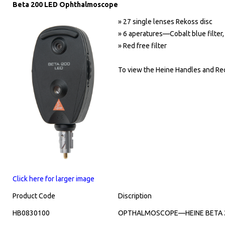
Beta 200 LED Ophthalmoscope
» 27 single lenses Rekoss disc
» 6 aperatures—Cobalt blue filter, 
» Red free filter
To view the Heine Handles and Rec
Click here for larger image
Product Code
Discription
HB0830100
OPTHALMOSCOPE—HEINE BETA 20