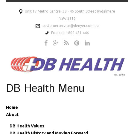
Unit 17 Metro Centre, 38 - 46 South Street Rydalmere
NSW 2116
customerservice@denyer.com.au
Freecall: 1800 451 446
DB Health Menu
Home
About
DB Health Values
DB Health History and Moving Forward