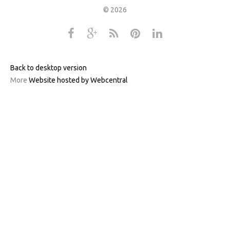
©
2026
Back to desktop version
More
Website hosted by Webcentral