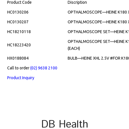
Product Code
Discription
HC0130206
OPTHALMOSCOPE—HEINE K180 XH
HC0130207
OPTHALMOSCOPE—HEINE K180 XH
HC18210118
OPTHALMOSCOPE SET—HEINE K180
OPTHALMOSCOPE SET—HEINE K18
HC18223420
(EACH)
HX0188084
BULB—HEINE XHL 2.5V #FOR K18
Call to order
(02) 9638 2100
Product Inquiry
DB Health