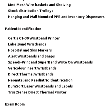
MediMesh Wire baskets and Shelving
Stock distribution Trolleys
Hanging and Wall Mounted PPE and Inventory Dispensers
Patient Identification
Certis C1-30 Wristband Printer
LabelBand Wristbands
Hospital and Skin Markers
Alert Wristbands and Snaps
Speedi-Print and SuperBand Write On Wristbands
Vericolour Insert Wristbands
Direct Thermal Wristbands
Neonatal and Paediatric Identification
DuraSoft Laser Wristbands and Labels
TrustSense Direct Thermal Printer
Exam Room