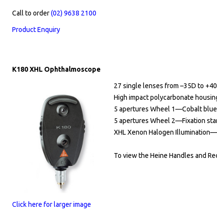
Call to order
(02) 9638 2100
​
Product Enquiry
K180 XHL Ophthalmoscope
27 single lenses from –35D to +4
High impact polycarbonate housin
5 apertures Wheel 1—Cobalt blue fil
5 apertures Wheel 2—Fixation star w
XHL Xenon Halogen Illumination—Bri
To view the Heine Handles and Rec
Click here for larger image