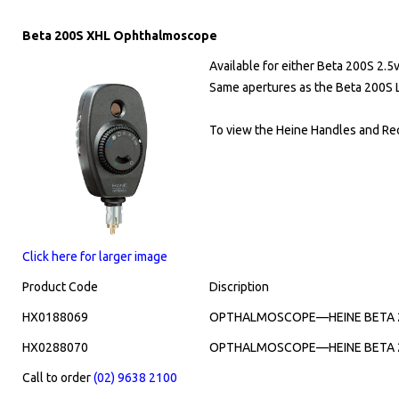
Beta 200S XHL Ophthalmoscope
Available for either Beta 200S 2.5
Same apertures as the Beta 200S
To view the Heine Handles and Rec
Click here for larger image
Product Code
Discription
HX0188069
OPTHALMOSCOPE—HEINE BETA 20
HX0288070
OPTHALMOSCOPE—HEINE BETA 20
Call to order
(02) 9638 2100
​