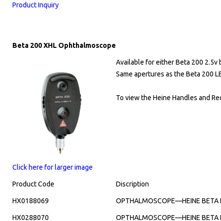
Product Inquiry
Beta 200 XHL Ophthalmoscope
Available for either Beta 200 2.5v
Same apertures as the Beta 200 
To view the Heine Handles and Rec
Click here for larger image
Product Code
Discription
HX0188069
OPTHALMOSCOPE—HEINE BETA BE
HX0288070
OPTHALMOSCOPE—HEINE BETA BE