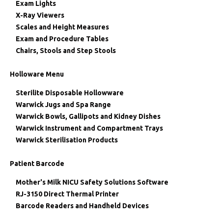
Exam Lights
X-Ray Viewers
Scales and Height Measures
Exam and Procedure Tables
Chairs, Stools and Step Stools
Holloware Menu
Sterilite Disposable Hollowware
Warwick Jugs and Spa Range
Warwick Bowls, Gallipots and Kidney Dishes
Warwick Instrument and Compartment Trays
Warwick Sterilisation Products
Patient Barcode
Mother's Milk NICU Safety Solutions Software
RJ-3150 Direct Thermal Printer
Barcode Readers and Handheld Devices