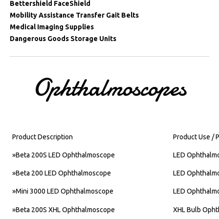
Bettershield FaceShield
Mobility Assistance Transfer Gait Belts
Medical Imaging Supplies
Dangerous Goods Storage Units
Ophthalmoscopes
Product Description
Product Use / 
»
Beta 200S LED Ophthalmoscope
LED Ophthalm
»
Beta 200 LED Ophthalmoscope
LED Ophthalm
»
Mini 3000 LED Ophthalmoscope
LED Ophthalm
»
Beta 200S XHL Ophthalmoscope
XHL Bulb Oph