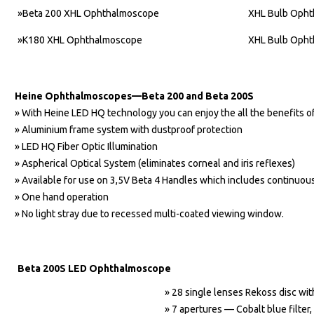
»Beta 200 XHL Ophthalmoscope
XHL Bulb Oph
»K180 XHL Ophthalmoscope
XHL Bulb Oph
Heine Ophthalmoscopes—Beta 200 and Beta 200S
» With Heine LED HQ technology you can enjoy the all the benefits o
» Aluminium frame system with dustproof protection
» LED HQ Fiber Optic Illumination
» Aspherical Optical System (eliminates corneal and iris reflexes)
» Available for use on 3,5V Beta 4 Handles which includes continuous
» One hand operation
» No light stray due to recessed multi-coated viewing window.
Beta 200S LED Ophthalmoscope
» 28 single lenses Rekoss disc wi
» 7 apertures — Cobalt blue filter, 