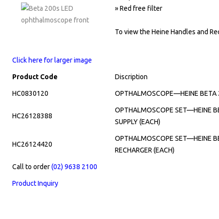
» Red free filter
To view the Heine Handles and Rec
Click here for larger image
Product Code
Discription
HC0830120
OPTHALMOSCOPE—HEINE BETA 20
OPTHALMOSCOPE SET—HEINE BET
HC26128388
SUPPLY (EACH)
OPTHALMOSCOPE SET—HEINE BET
HC26124420
RECHARGER (EACH)
Call to order
(02) 9638 2100
Product Inquiry