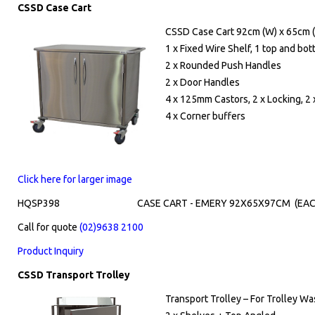
CSSD Case Cart
CSSD Case Cart 92cm (W) x 65cm (
1 x Fixed Wire Shelf, 1 top and bo
2 x Rounded Push Handles
2 x Door Handles
4 x 125mm Castors, 2 x Locking, 2 
4 x Corner buffers
Click here for larger image
HQSP398
CASE CART - EMERY 92X65X97CM (EAC
Call for quote
(02)9638 2100
Product Inquiry
CSSD Transport Trolley
Transport Trolley – For Trolley W