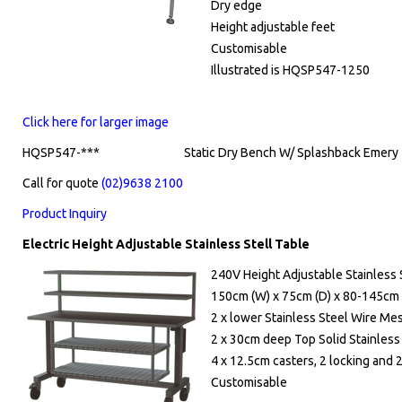
Dry edge
Height adjustable feet
Customisable
Illustrated is HQSP547-1250
Click here for larger image
HQSP547-***
Static Dry Bench W/ Splashback Emery 7
Call for quote
(02)9638 2100
Product Inquiry
Electric Height Adjustable Stainless Stell Table
240V Height Adjustable Stainless 
150cm (W) x 75cm (D) x 80-145cm 
2 x lower Stainless Steel Wire Me
2 x 30cm deep Top Solid Stainles
4 x 12.5cm casters, 2 locking and 
Customisable