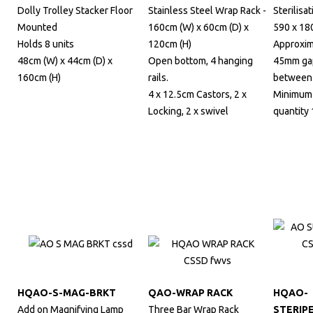
Dolly Trolley Stacker Floor
Stainless Steel Wrap Rack -
Sterilisat
Mounted
160cm (W) x 60cm (D) x
590 x 18
Holds 8 units
120cm (H)
Approxim
48cm (W) x 44cm (D) x
Open bottom, 4 hanging
45mm ga
160cm (H)
rails.
between 
4 x 12.5cm Castors, 2 x
Minimum
Locking, 2 x swivel
quantity 
HQAO-S-MAG-BRKT
QAO-WRAP RACK
HQAO-
Add on Magnifying Lamp
Three Bar Wrap Rack
STERIP