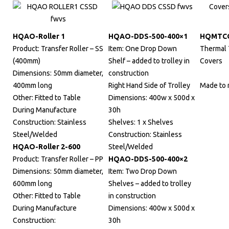
HQAO-Roller 1
HQAO-DDS-500-400×1
HQMTC
Product: Transfer Roller – SS
Item: One Drop Down
Thermal 
(400mm)
Shelf – added to trolley in
Covers
Dimensions: 50mm diameter,
construction
400mm long
Right Hand Side of Trolley
Made to
Other: Fitted to Table
Dimensions: 400w x 500d x
During Manufacture
30h
Construction: Stainless
Shelves: 1 x Shelves
Steel/Welded
Construction: Stainless
HQAO-Roller 2-600
Steel/Welded
Product: Transfer Roller – PP
HQAO-DDS-500-400×2
Dimensions: 50mm diameter,
Item: Two Drop Down
600mm long
Shelves – added to trolley
Other: Fitted to Table
in construction
During Manufacture
Dimensions: 400w x 500d x
Construction:
30h