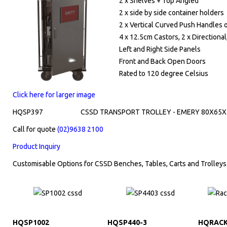
2 x Shelves + Top Angled
2 x side by side container holders
2 x Vertical Curved Push Handles 
4 x 12.5cm Castors, 2 x Directional
Left and Right Side Panels
Front and Back Open Doors
Rated to 120 degree Celsius
Click here for larger image
HQSP397
CSSD TRANSPORT TROLLEY - EMERY 80X65X
Call for quote
(02)9638 2100
Product Inquiry
Customisable Options for CSSD Benches, Tables, Carts and Trolleys
HQSP1002
HQSP440-3
HQRACK