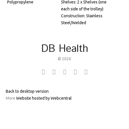
Polypropylene
Shelves: 2 x Shelves (one
each side of the trolley)
Construction: Stainless
Steel/Welded
DB Health
©
2026
Back to desktop version
More
Website hosted by Webcentral