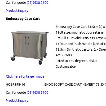
Call for quote
(02)9638 2100
Product Inquiry
Endoscopy Case Cart
Endoscopy Case Cart 73.5cm (L) x 
1 full size, magnetic door retainer
8 x Pull Out Solid Stainless Tray
1x Rounded Push Handle (LHS of c
12.5cm Synthetic castors, 2 x Dire
4 x Buffers
Rated to 120 degree Celsius
Customisable
Click here for larger image
HQSP398-16
ENDOSCOPY CASE CART - EMERY 73.5X4
Call for quote
(02)9638 2100
Product Inquiry