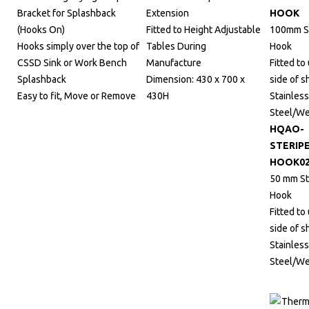
Bracket for Splashback
Extension
HOOK
(Hooks On)
Fitted to Height Adjustable
100mm St
Hooks simply over the top of
Tables During
Hook
CSSD Sink or Work Bench
Manufacture
Fitted to
Splashback
Dimension: 430 x 700 x
side of s
Easy to fit, Move or Remove
430H
Stainless
Steel/W
HQAO-
STERIP
HOOK0
50 mm St
Hook
Fitted to
side of s
Stainless
Steel/W