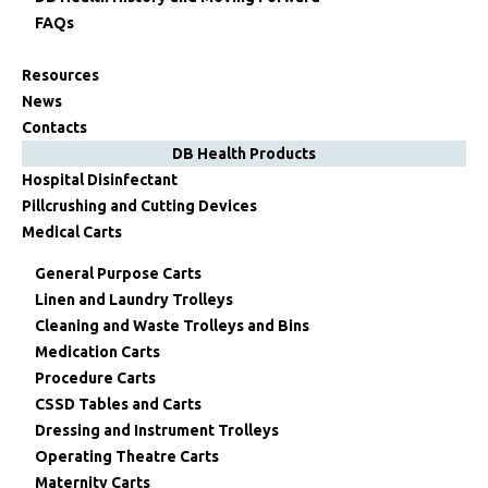
FAQs
Resources
News
Contacts
DB Health Products
Hospital Disinfectant
Pillcrushing and Cutting Devices
Medical Carts
General Purpose Carts
Linen and Laundry Trolleys
Cleaning and Waste Trolleys and Bins
Medication Carts
Procedure Carts
CSSD Tables and Carts
Dressing and Instrument Trolleys
Operating Theatre Carts
Maternity Carts