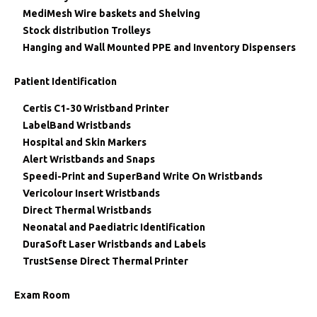
MediMesh Wire baskets and Shelving
Stock distribution Trolleys
Hanging and Wall Mounted PPE and Inventory Dispensers
Patient Identification
Certis C1-30 Wristband Printer
LabelBand Wristbands
Hospital and Skin Markers
Alert Wristbands and Snaps
Speedi-Print and SuperBand Write On Wristbands
Vericolour Insert Wristbands
Direct Thermal Wristbands
Neonatal and Paediatric Identification
DuraSoft Laser Wristbands and Labels
TrustSense Direct Thermal Printer
Exam Room