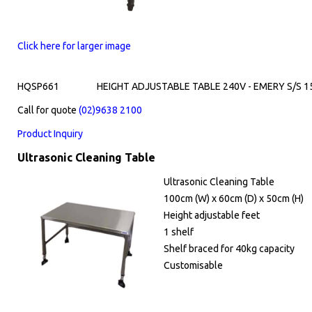
Click here for larger image
HQSP661
HEIGHT ADJUSTABLE TABLE 240V - EMERY S/S 
Call for quote
(02)9638 2100
Product Inquiry
Ultrasonic Cleaning Table
Ultrasonic Cleaning Table
100cm (W) x 60cm (D) x 50cm (H)
Height adjustable feet
1 shelf
Shelf braced for 40kg capacity
Customisable