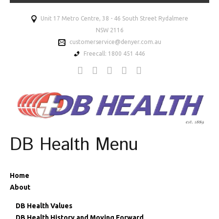
Unit 17 Metro Centre, 38 - 46 South Street Rydalmere
NSW 2116
customerservice@denyer.com.au
Freecall: 1800 451 446
DB Health Menu
Home
About
DB Health Values
DB Health History and Moving Forward