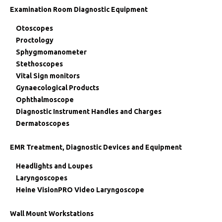
Examination Room Diagnostic Equipment
Otoscopes
Proctology
Sphygmomanometer
Stethoscopes
Vital Sign monitors
Gynaecological Products
Ophthalmoscope
Diagnostic Instrument Handles and Charges
Dermatoscopes
EMR Treatment, Diagnostic Devices and Equipment
Headlights and Loupes
Laryngoscopes
Heine VisionPRO Video Laryngoscope
Wall Mount Workstations