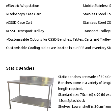
»Electric Wrapstation
Mobile Stainless S
»Endoscopy Case Cart
Stainless Steel E
»CSSD Case Cart
Stainless Steel C
»CSSD Transport Trolley
Transport Trolle
»Customisable Options for CSSD Benches, Tables, Carts and Trolley
Customisable Cooling tables are located in our PPE and Inventory St
Static Benches
Static benches are made of 304 G
Benches come in a variety of leng
length required.
Standard size 75cm (d) x 90 (h) ex
15cm Splashback
Shelves. Lower shelf is 30cm from