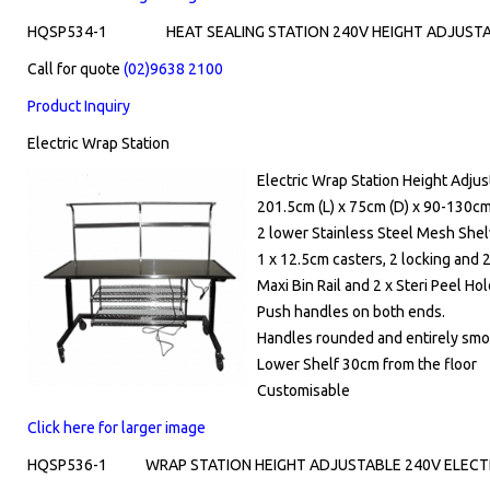
HQSP534-1
HEAT SEALING STATION 240V HEIGHT ADJUSTA
Call for quote
(02)9638 2100
Product Inquiry
Electric Wrap Station
Electric Wrap Station Height Adjus
201.5cm (L) x 75cm (D) x 90-130cm
2 lower Stainless Steel Mesh She
1 x 12.5cm casters, 2 locking and 
Maxi Bin Rail and 2 x Steri Peel Ho
Push handles on both ends.
Handles rounded and entirely smoo
Lower Shelf 30cm from the floor
Customisable
Click here for larger image
HQSP536-1
WRAP STATION HEIGHT ADJUSTABLE 240V ELECTR