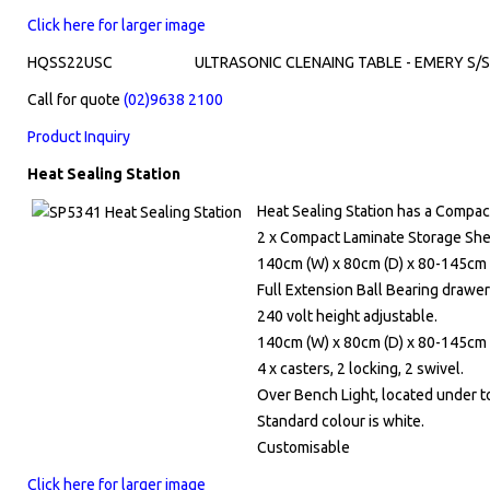
Click here for larger image
HQSS22USC
ULTRASONIC CLENAING TABLE - EMERY S/
Call for quote
(02)9638 2100
Product Inquiry
Heat Sealing Station
Heat Sealing Station has a Compa
2 x Compact Laminate Storage Shel
140cm (W) x 80cm (D) x 80-145cm 
Full Extension Ball Bearing drawer
240 volt height adjustable.
140cm (W) x 80cm (D) x 80-145cm 
4 x casters, 2 locking, 2 swivel.
Over Bench Light, located under t
Standard colour is white.
Customisable
Click here for larger image