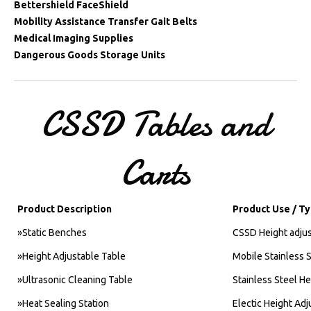
Bettershield FaceShield
Mobility Assistance Transfer Gait Belts
Medical Imaging Supplies
Dangerous Goods Storage Units
CSSD
Tables
and
Carts
Product Description
Product Use / T
»Static Benches
CSSD Height adjus
»Height Adjustable Table
Mobile Stainless S
»Ultrasonic Cleaning Table
Stainless Steel He
»Heat Sealing Station
Electic Height Adj