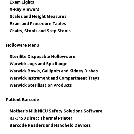
Exam Lights
X-Ray Viewers
Scales and Height Measures
Exam and Procedure Tables
Chairs, Stools and Step Stools
Holloware Menu
Sterilite Disposable Hollowware
Warwick Jugs and Spa Range
Warwick Bowls, Gallipots and Kidney Dishes
Warwick Instrument and Compartment Trays
Warwick Sterilisation Products
Patient Barcode
Mother's Milk NICU Safety Solutions Software
RJ-3150 Direct Thermal Printer
Barcode Readers and Handheld Devices